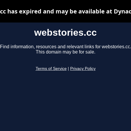
cc has expired and may be available at Dyna
webstories.cc
Find information, resources and relevant links for webstories.cc
This domain may be for sale.
Terms of Service
|
Privacy Policy