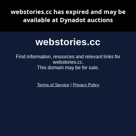
webstories.cc has expired and may be
available at Dynadot auctions
webstories.cc
Find information, resources and relevant links for
webstories.cc.
This domain may be for sale.
Terms of Service
|
Privacy Policy