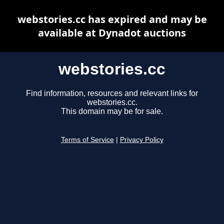
webstories.cc has expired and may be
available at Dynadot auctions
webstories.cc
Find information, resources and relevant links for
webstories.cc.
This domain may be for sale.
Terms of Service
|
Privacy Policy